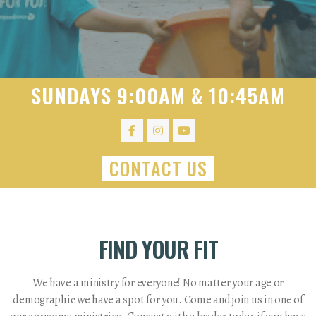
SUNDAYS 9:00AM & 10:45AM
CONTACT US
FIND YOUR FIT
We have a ministry for everyone! No matter your age or
demographic we have a spot for you. Come and join us in one of