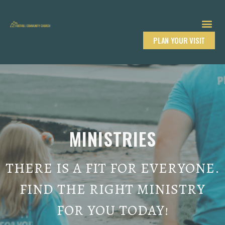
PLAN YOUR VISIT
MINISTRIES
THERE IS A FIT FOR EVERYONE.
FIND THE RIGHT MINISTRY
FOR YOU TODAY!