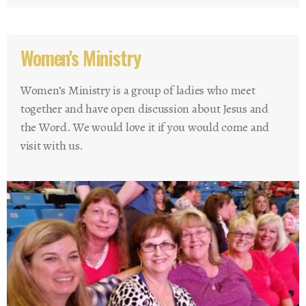
Women's Ministry
Women’s Ministry is a group of ladies who meet
together and have open discussion about Jesus and
the Word. We would love it if you would come and
visit with us.