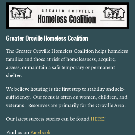
Greater Oroville Homeless Coalition
The Greater Oroville Homeless Coalition helps homeless
families and those at risk of homelessness, acquire,
access, or maintain a safe temporary or permanent
shelter.
We believe housing is the first step to stability and self-
sufficiency. Our focus is often on women, children, and
veterans. Resources are primarily for the Oroville Area.
Our latest success stories can be found
HERE!
Find us on
Facebook