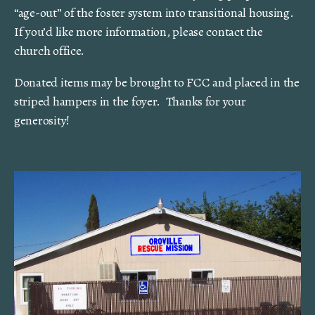
“age-out” of the foster system into transitional housing.
If you’d like more information, please contact the
church office.
Donated items may be brought to FCC and placed in the
striped hampers in the foyer. Thanks for your
generosity!