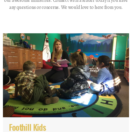
our awesome ministries. Connect with a leader today if you have
any questions or concerns. We would love to here from you.
Foothill Kids