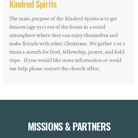
Kindred Spirits
The main purpose of the Kindred Spirits is to get
Seniors (age 55+) out of the house in a social
atmosphere where they can enjoy themselves and
make friends with other Christians. We gather 2 or 3
times a month for food, fellowship, prayer, and field
trips. If you would like more information or could
use help please contact the church office.
MISSIONS & PARTNERS