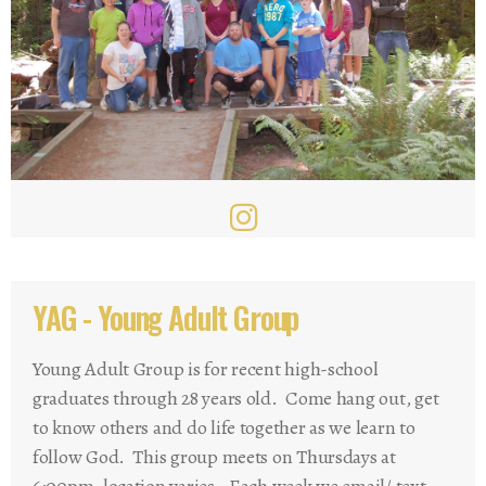
YAG - Young Adult Group
Young Adult Group is for recent high-school
graduates through 28 years old. Come hang out, get
to know others and do life together as we learn to
follow God. This group meets on Thursdays at
6:00pm, location varies. Each week we email/ text