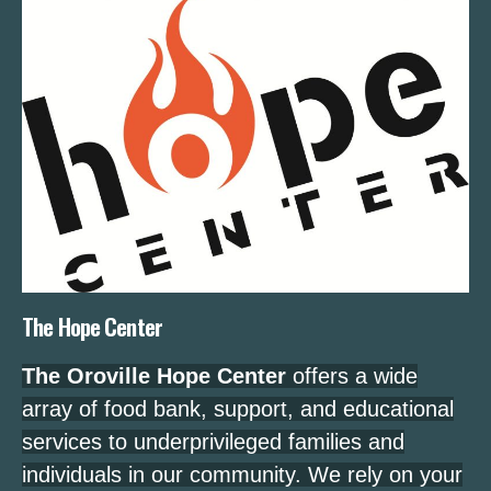
The Hope Center
The Oroville Hope Center
offers a wide
array of food bank, support, and educational
services to underprivileged families and
individuals in our community. We rely on your