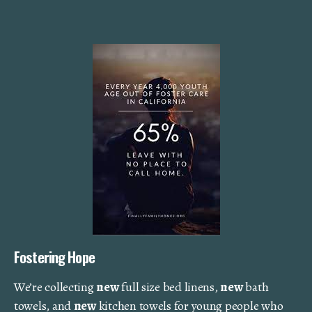
Fostering Hope
We’re collecting
new
full size bed linens,
new
bath
towels, and
new
kitchen towels for young people who