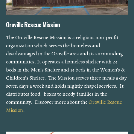
Oroville Rescue Mission
The Oroville Rescue Mission is a religious non-profit
organization which serves the homeless and
disadvantaged in the Oroville area and its surrounding
communities. It operates a homeless shelter with 24
beds in the Men’s Shelter and 14 beds in the Women’s &
Children’s Shelter. The Mission serves three meals a day
seven days a week and holds nightly chapel services. It
distributes food boxes to needy families in the
community. Discover more about the
Oroville Rescue
Mission
.