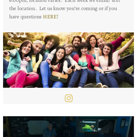
the location. Let us know you’re coming or if you
have questions
HERE!