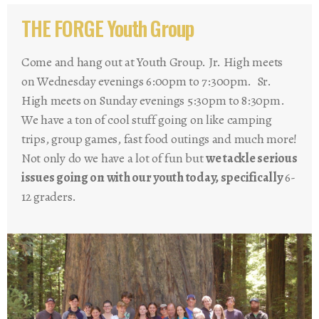
THE FORGE Youth Group
Come and hang out at Youth Group. Jr. High meets
on Wednesday evenings 6:00pm to 7:300pm. Sr.
High meets on Sunday evenings 5:30pm to 8:30pm.
We have a ton of cool stuff going on like camping
trips, group games, fast food outings and much more!
Not only do we have a lot of fun but
we tackle serious
issues going on with our youth today, specifically
6-
12 graders.