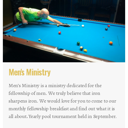
Men's Ministry
Men’s Ministry is a ministry dedicated for the
fellowship of men. We truly believe that iron
sharpens iron. We would love for you to come to our
monthly fellowship breakfast and find out what it is
all about
.
Yearly pool tournament held in September.