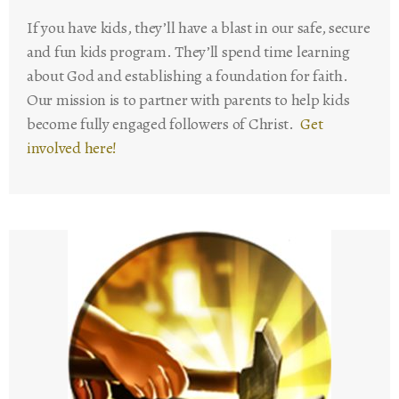
If you have kids, they’ll have a blast in our safe, secure
and fun kids program. They’ll spend time learning
about God and establishing a foundation for faith.
Our mission is to partner with parents to help kids
become fully engaged followers of Christ.
Get
involved here!