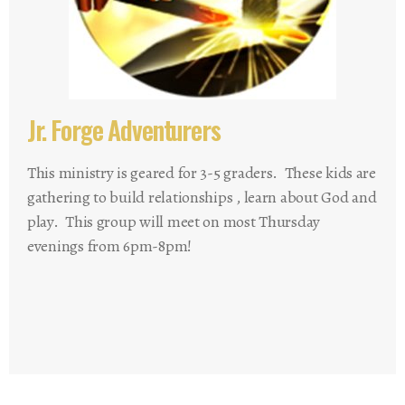
Jr. Forge Adventurers
This ministry is geared for 3-5 graders. These kids are
gathering to build relationships , learn about God and
play. This group will meet on most Thursday
evenings from 6pm-8pm!