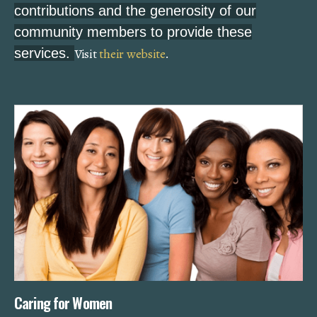
contributions and the generosity of our
community members to provide these
services.
Visit
their website
.
Caring for Women