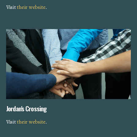
Visit
their website
.
Jordan's Crossing
Visit
their website
.